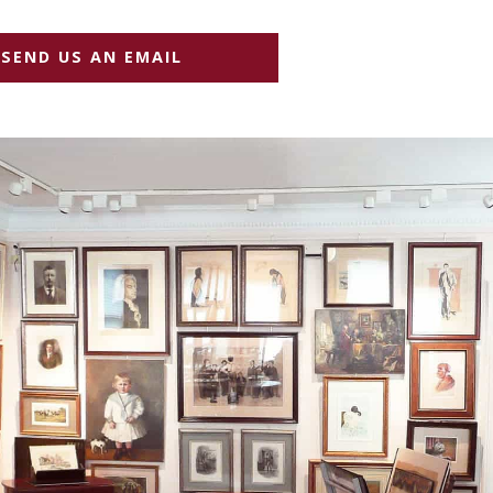
SEND US AN EMAIL