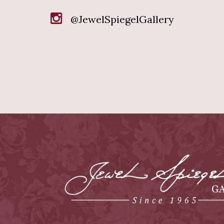
@JewelSpiegelGallery