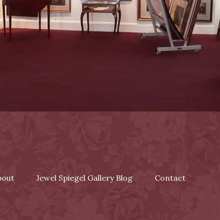
bout
Jewel Spiegel Gallery Blog
Contact