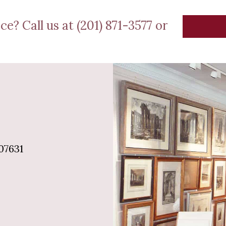
ce? Call us at (201) 871-3577 or
07631