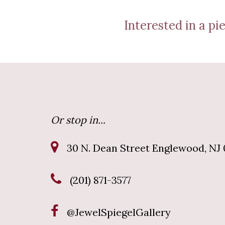
Interested in a pie
Or stop in...
30 N. Dean Street Englewood, NJ 
(201) 871-3577
@JewelSpiegelGallery