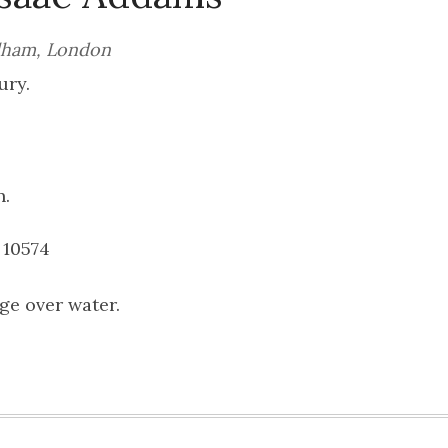
ulham, London
ury.
n.
 10574
ge over water.