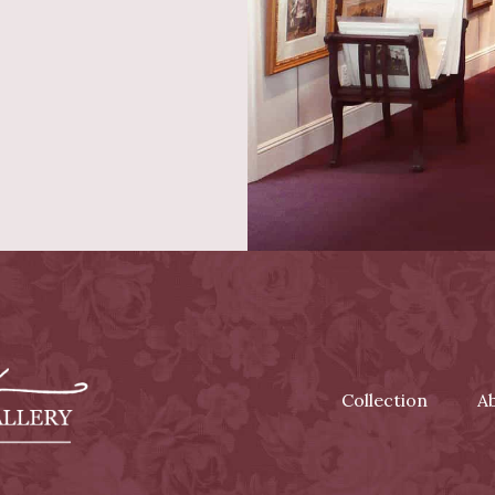
Collection
A