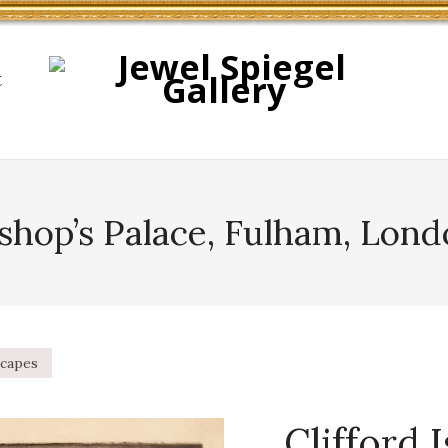
t
shop’s Palace, Fulham, Lon
capes
Clifford