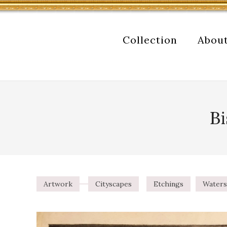
Collection
Abou
Bi
Artwork
Cityscapes
Etchings
Waters