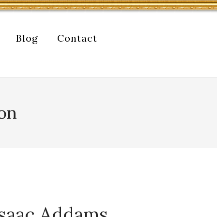
Blog
Contact
don
 Isaac Addams