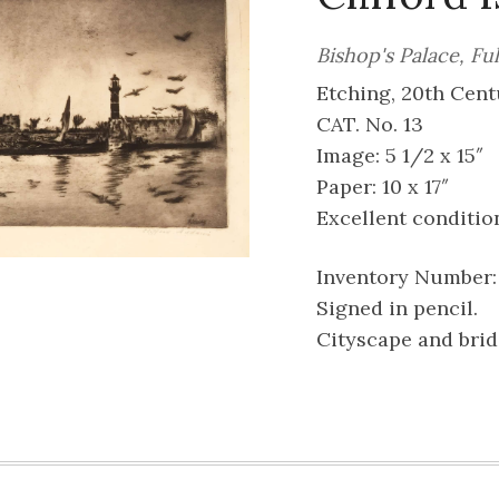
Bishop's Palace, F
Etching, 20th Cent
CAT. No. 13
Image: 5 1/2 x 15″
Paper: 10 x 17″
Excellent conditio
Inventory Number:
Signed in pencil.
Cityscape and brid