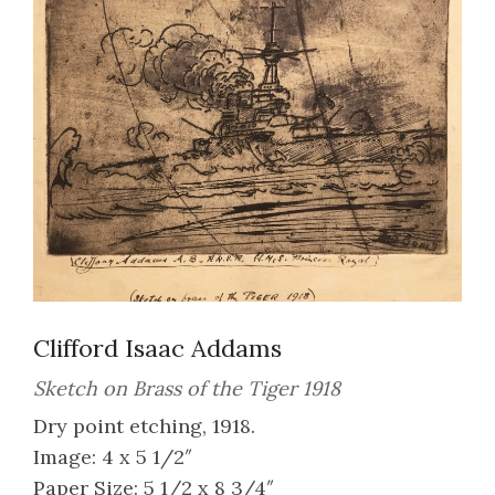
Clifford Isaac Addams
Sketch on Brass of the Tiger 1918
Dry point etching, 1918.
Image: 4 x 5 1/2″
Paper Size: 5 1/2 x 8 3/4″