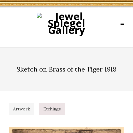
Sketch on Brass of the Tiger 1918
Artwork
Etchings