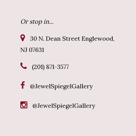
Or stop in...
30 N. Dean Street Englewood,
NJ 07631
(201) 871-3577
@JewelSpiegelGallery
@JewelSpiegelGallery