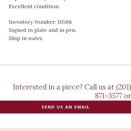
Excellent condition.
Inventory Number: 10568
Signed in plate and in pen.
Ship in water.
Interested in a piece? Call us at (201)
871-3577 or
SEND US AN EMAIL