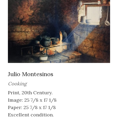
Julio Montesinos
Cooking
Print, 20th Century.
Image: 25 7/8 x 17 1/8
Paper: 25 7/8 x 17 1/8
Excellent condition.