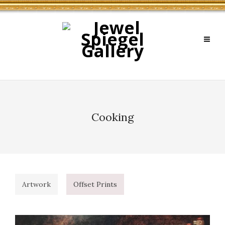
Cooking
Artwork
Offset Prints