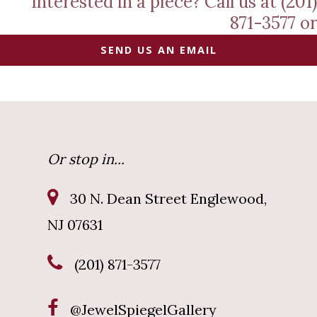
Interested in a piece? Call us at (201)
871-3577 or
SEND US AN EMAIL
Or stop in...
30 N. Dean Street Englewood,
NJ 07631
(201) 871-3577
@JewelSpiegelGallery