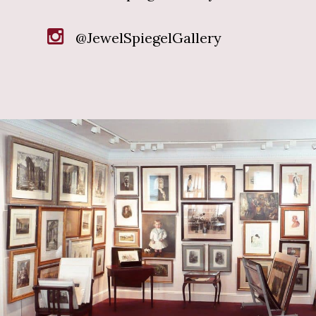
@JewelSpiegelGallery