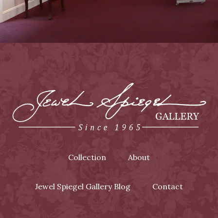
Collection
About
Jewel Spiegel Gallery Blog
Contact