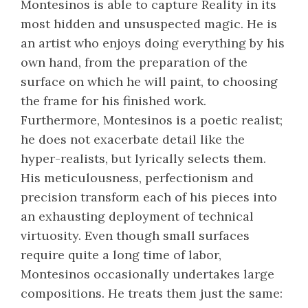
Montesinos is able to capture Reality in its
most hidden and unsuspected magic. He is
an artist who enjoys doing everything by his
own hand, from the preparation of the
surface on which he will paint, to choosing
the frame for his finished work.
Furthermore, Montesinos is a poetic realist;
he does not exacerbate detail like the
hyper-realists, but lyrically selects them.
His meticulousness, perfectionism and
precision transform each of his pieces into
an exhausting deployment of technical
virtuosity. Even though small surfaces
require quite a long time of labor,
Montesinos occasionally undertakes large
compositions. He treats them just the same: