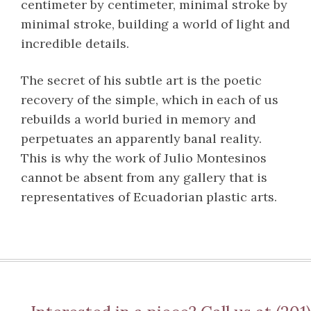
centimeter by centimeter, minimal stroke by
minimal stroke, building a world of light and
incredible details.
The secret of his subtle art is the poetic
recovery of the simple, which in each of us
rebuilds a world buried in memory and
perpetuates an apparently banal reality.
This is why the work of Julio Montesinos
cannot be absent from any gallery that is
representatives of Ecuadorian plastic arts.