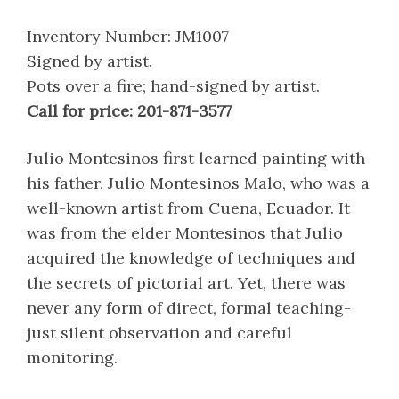
Inventory Number: JM1007
Signed by artist.
Pots over a fire; hand-signed by artist.
Call for price: 201-871-3577
Julio Montesinos first learned painting with
his father, Julio Montesinos Malo, who was a
well-known artist from Cuena, Ecuador. It
was from the elder Montesinos that Julio
acquired the knowledge of techniques and
the secrets of pictorial art. Yet, there was
never any form of direct, formal teaching-
just silent observation and careful
monitoring.