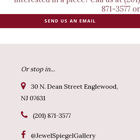
871-3577 or
SEND US AN EMAIL
Or stop in...
30 N. Dean Street Englewood,
NJ 07631
(201) 871-3577
@JewelSpiegelGallery