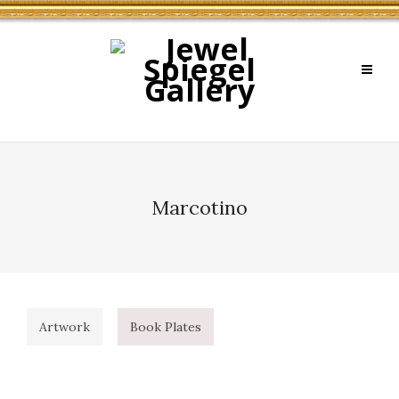
Marcotino
Artwork
Book Plates