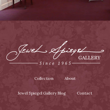
Collection
About
Jewel Spiegel Gallery Blog
Contact