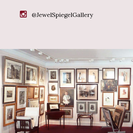
@JewelSpiegelGallery