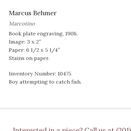
Marcus Behmer
Marcotino
Book plate engraving, 1908.
Image: 3 x 2″
Paper: 6 1/2 x 5 1/4″
Stains on paper.
Inventory Number: 10475
Boy attempting to catch fish.
Interested in a piece? Call us at (201)