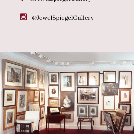
@JewelSpiegelGallery