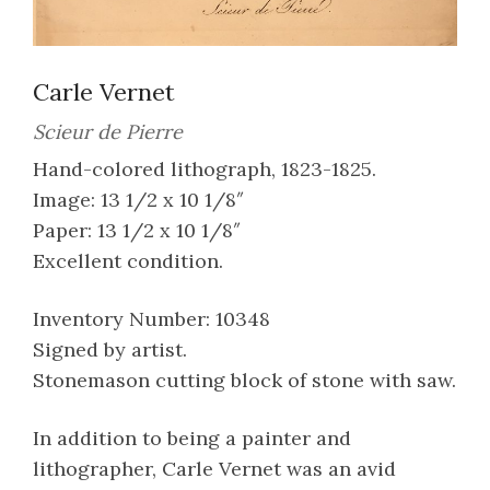
Carle Vernet
Scieur de Pierre
Hand-colored lithograph, 1823-1825.
Image: 13 1/2 x 10 1/8″
Paper: 13 1/2 x 10 1/8″
Excellent condition.
Inventory Number: 10348
Signed by artist.
Stonemason cutting block of stone with saw.
In addition to being a painter and
lithographer, Carle Vernet was an avid