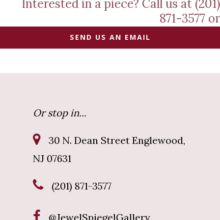
Interested in a piece? Call us at (201)
871-3577 or
SEND US AN EMAIL
Or stop in...
30 N. Dean Street Englewood,
NJ 07631
(201) 871-3577
@JewelSpiegelGallery