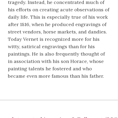
tragedy. Instead, he concentrated much of
his efforts on creating acute observations of
daily life. This is especially true of his work
after 1816, when he produced engravings of
street vendors, horse markets, and dandies.
Today Vernet is recognized more for his
witty, satirical engravings than for his
paintings. He is also frequently thought of
in association with his son Horace, whose
painting talents he fostered and who
became even more famous than his father.