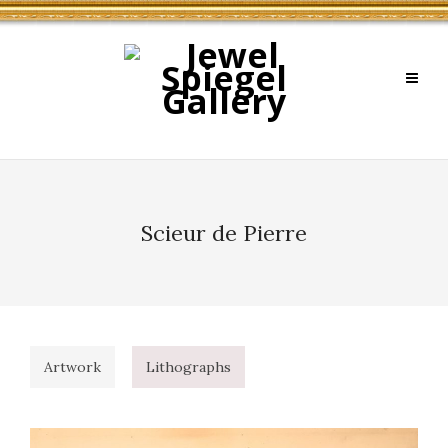
Scieur de Pierre
Artwork
Lithographs