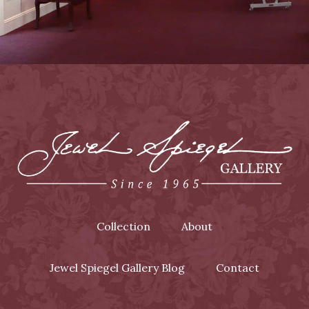
Collection
About
Jewel Spiegel Gallery Blog
Contact