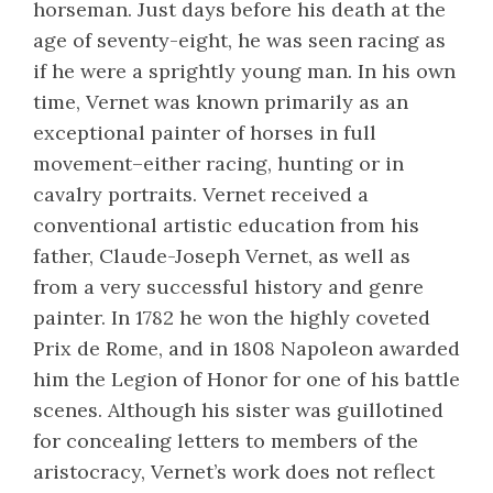
horseman. Just days before his death at the
age of seventy-eight, he was seen racing as
if he were a sprightly young man. In his own
time, Vernet was known primarily as an
exceptional painter of horses in full
movement–either racing, hunting or in
cavalry portraits. Vernet received a
conventional artistic education from his
father, Claude-Joseph Vernet, as well as
from a very successful history and genre
painter. In 1782 he won the highly coveted
Prix de Rome, and in 1808 Napoleon awarded
him the Legion of Honor for one of his battle
scenes. Although his sister was guillotined
for concealing letters to members of the
aristocracy, Vernet’s work does not reflect