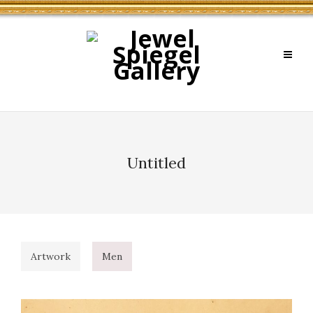
Untitled
Artwork
Men