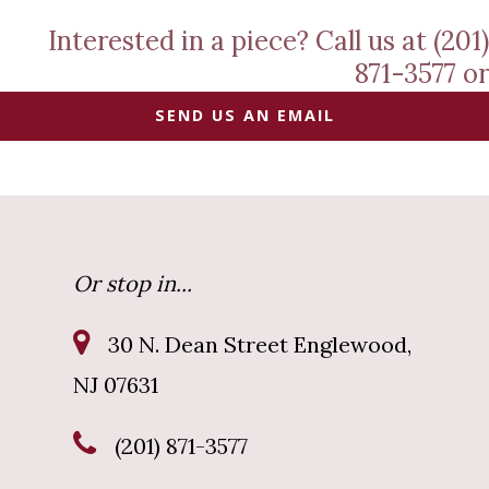
Interested in a piece? Call us at (201)
871-3577 or
SEND US AN EMAIL
Or stop in...
30 N. Dean Street Englewood,
NJ 07631
(201) 871-3577