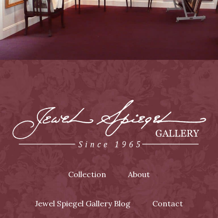
Collection
About
Jewel Spiegel Gallery Blog
Contact