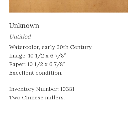
Unknown
Untitled
Watercolor, early 20th Century.
Image: 10 1/2 x 6 7/8″
Paper: 10 1/2 x 6 7/8″
Excellent condition.
Inventory Number: 10381
Two Chinese millers.