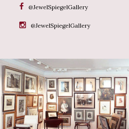
@JewelSpiegelGallery
@JewelSpiegelGallery