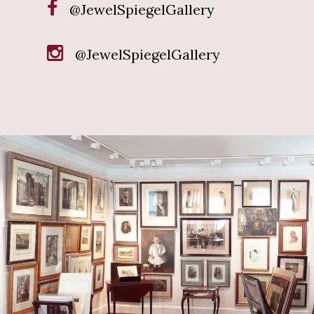
@JewelSpiegelGallery
@JewelSpiegelGallery