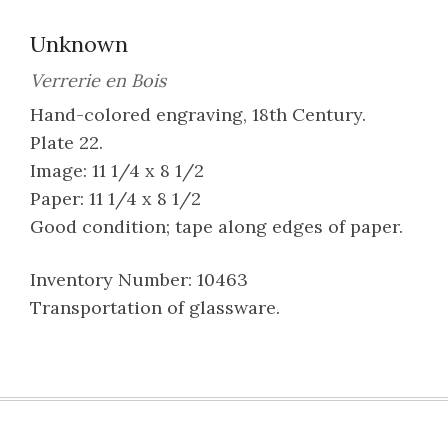
Unknown
Verrerie en Bois
Hand-colored engraving, 18th Century.
Plate 22.
Image: 11 1/4 x 8 1/2
Paper: 11 1/4 x 8 1/2
Good condition; tape along edges of paper.
Inventory Number: 10463
Transportation of glassware.