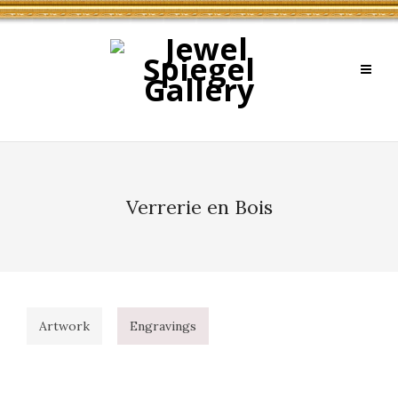
Verrerie en Bois
Artwork
Engravings