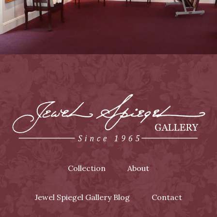
Collection
About
Jewel Spiegel Gallery Blog
Contact