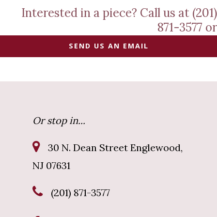
Interested in a piece? Call us at (201)
871-3577 or
SEND US AN EMAIL
Or stop in...
30 N. Dean Street Englewood,
NJ 07631
(201) 871-3577