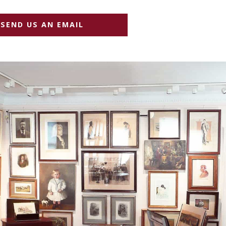
SEND US AN EMAIL