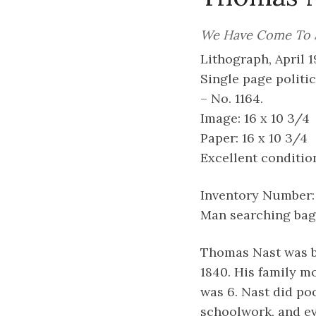
We Have Come To 
Lithograph, April 19
Single page politic
– No. 1164.
Image: 16 x 10 3/4
Paper: 16 x 10 3/4
Excellent conditio
Inventory Number:
Man searching bag 
Thomas Nast was b
1840. His family m
was 6. Nast did po
schoolwork, and ev