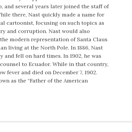
ob, and several years later joined the staff of
hile there, Nast quickly made a name for
cal cartoonist, focusing on such topics as
very and corruption. Nast would also
the modern representation of Santa Claus
man living at the North Pole. In 1886, Nast
y and fell on hard times. In 1902, he was
counsel to Ecuador. While in that country,
ow fever and died on December 7, 1902.
wn as the “Father of the American