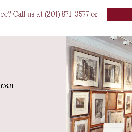
ce? Call us at (201) 871-3577 or
07631