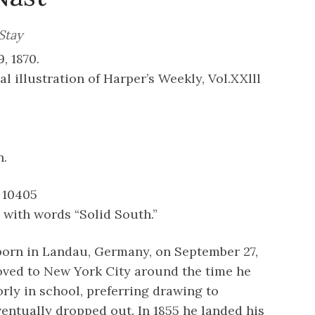
Stay
, 1870.
al illustration of Harper’s Weekly, Vol.XXlll
n.
 10405
with words “Solid South.”
orn in Landau, Germany, on September 27,
oved to New York City around the time he
orly in school, preferring drawing to
entually dropped out. In 1855 he landed his