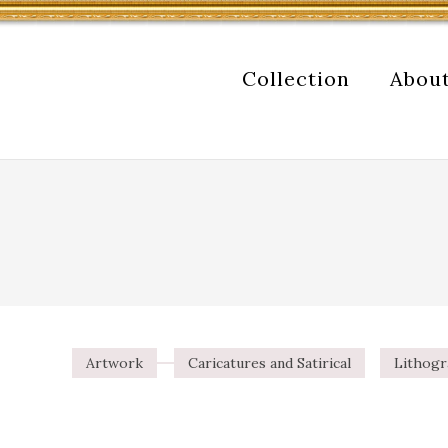
Collection
Abou
Artwork
Caricatures and Satirical
Lithog