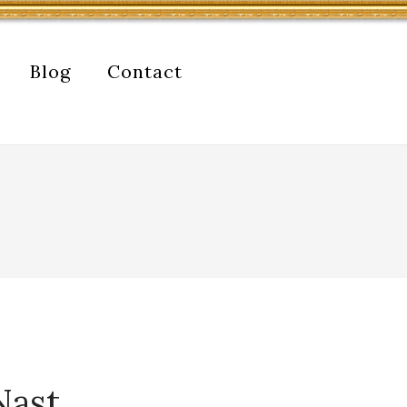
Blog
Contact
Nast