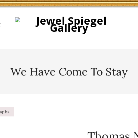
t
We Have Come To Stay
raphs
Thomas 