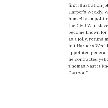
first illustration j
Harper’s Weekly. W
himself as a politi
the Civil War, sla
become known for 
as a jolly, rotund 
left Harper’s Weekl
appointed general 
he contracted yell
Thomas Nast is kno
Cartoon.”