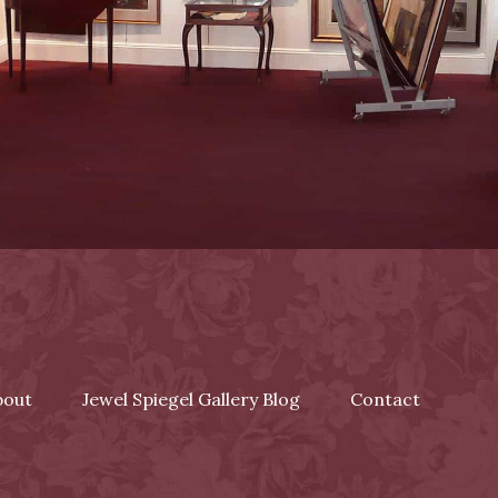
bout
Jewel Spiegel Gallery Blog
Contact