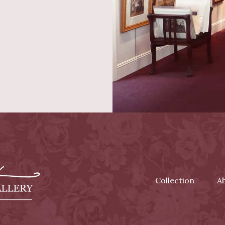
Collection
A