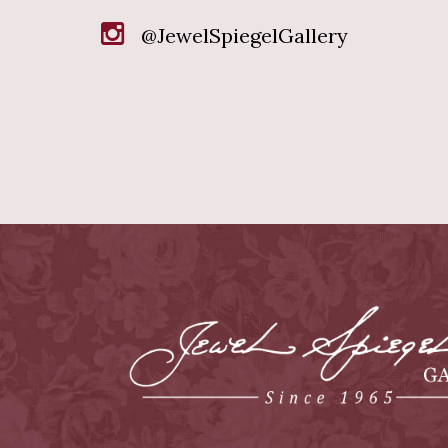
@JewelSpiegelGallery