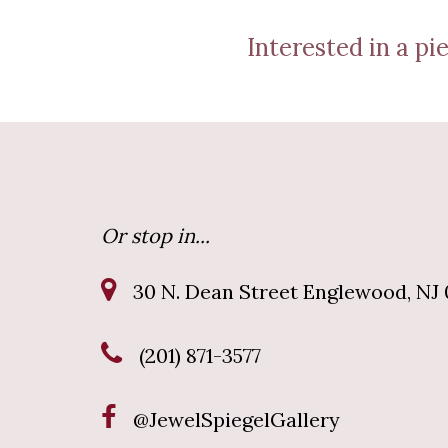
Interested in a pie
Or stop in...
30 N. Dean Street Englewood, NJ 
(201) 871-3577
@JewelSpiegelGallery