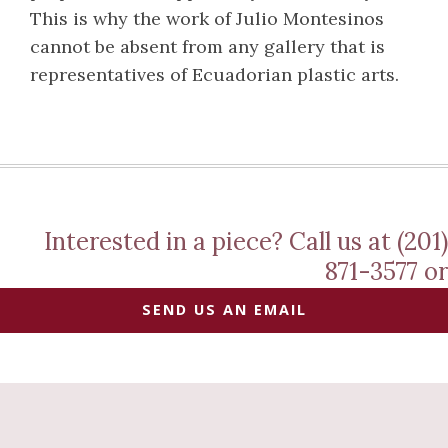
This is why the work of Julio Montesinos
cannot be absent from any gallery that is
representatives of Ecuadorian plastic arts.
Interested in a piece? Call us at (201)
871-3577 or
SEND US AN EMAIL