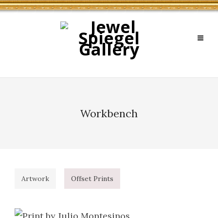
Workbench
Artwork
Offset Prints