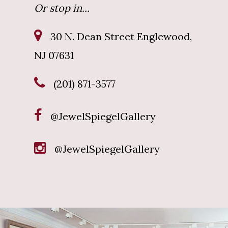
Or stop in...
30 N. Dean Street Englewood,
NJ 07631
(201) 871-3577
@JewelSpiegelGallery
@JewelSpiegelGallery