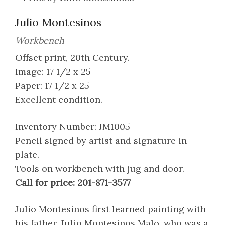
Julio Montesinos
Workbench
Offset print, 20th Century.
Image: 17 1/2 x 25
Paper: 17 1/2 x 25
Excellent condition.
Inventory Number: JM1005
Pencil signed by artist and signature in
plate.
Tools on workbench with jug and door.
Call for price: 201-871-3577
Julio Montesinos first learned painting with
his father, Julio Montesinos Malo, who was a