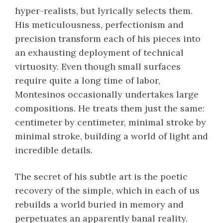
hyper-realists, but lyrically selects them.
His meticulousness, perfectionism and
precision transform each of his pieces into
an exhausting deployment of technical
virtuosity. Even though small surfaces
require quite a long time of labor,
Montesinos occasionally undertakes large
compositions. He treats them just the same:
centimeter by centimeter, minimal stroke by
minimal stroke, building a world of light and
incredible details.
The secret of his subtle art is the poetic
recovery of the simple, which in each of us
rebuilds a world buried in memory and
perpetuates an apparently banal reality.