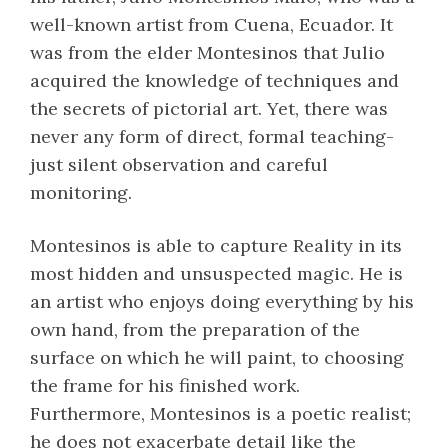
well-known artist from Cuena, Ecuador. It
was from the elder Montesinos that Julio
acquired the knowledge of techniques and
the secrets of pictorial art. Yet, there was
never any form of direct, formal teaching-
just silent observation and careful
monitoring.
Montesinos is able to capture Reality in its
most hidden and unsuspected magic. He is
an artist who enjoys doing everything by his
own hand, from the preparation of the
surface on which he will paint, to choosing
the frame for his finished work.
Furthermore, Montesinos is a poetic realist;
he does not exacerbate detail like the