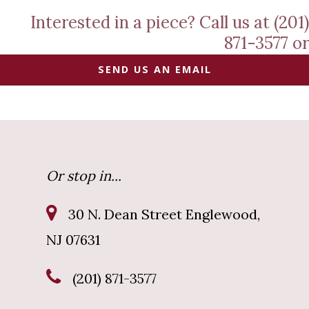
Interested in a piece? Call us at (201)
871-3577 or
SEND US AN EMAIL
Or stop in...
30 N. Dean Street Englewood,
NJ 07631
(201) 871-3577