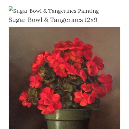
Sugar Bowl & Tangerines 12x9