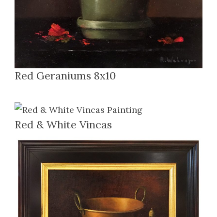
Red Geraniums 8x10
Red & White Vincas