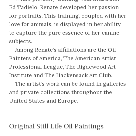
Ed Tadielo, Renate developed her passion
for portraits. This training, coupled with her
love for animals, is displayed in her ability
to capture the pure essence of her canine
subjects.
Among Renate’s affiliations are the Oil
Painters of America, The American Artist
Professional League, The Rigdewood Art
Institute and The Hackensack Art Club.
The artist’s work can be found in galleries
and private collections throughout the
United States and Europe.
Original Still Life Oil Paintings