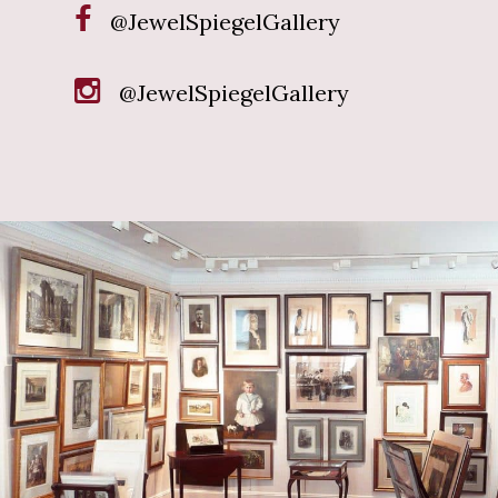
@JewelSpiegelGallery
@JewelSpiegelGallery