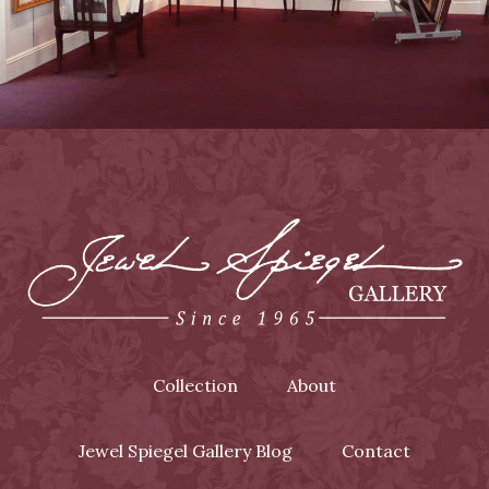
Collection
About
Jewel Spiegel Gallery Blog
Contact