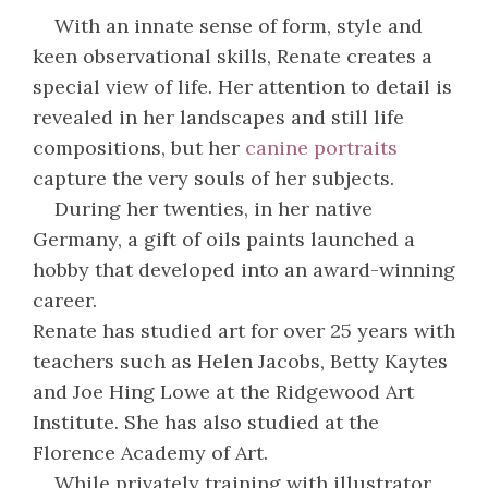
With an innate sense of form, style and
keen observational skills, Renate creates a
special view of life. Her attention to detail is
revealed in her landscapes and still life
compositions, but her
canine portraits
capture the very souls of her subjects.
During her twenties, in her native
Germany, a gift of oils paints launched a
hobby that developed into an award-winning
career.
Renate has studied art for over 25 years with
teachers such as Helen Jacobs, Betty Kaytes
and Joe Hing Lowe at the Ridgewood Art
Institute. She has also studied at the
Florence Academy of Art.
While privately training with illustrator