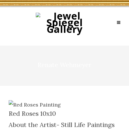
Renate Wehmeyer
Red Roses 10x10
About the Artist- Still Life Paintings