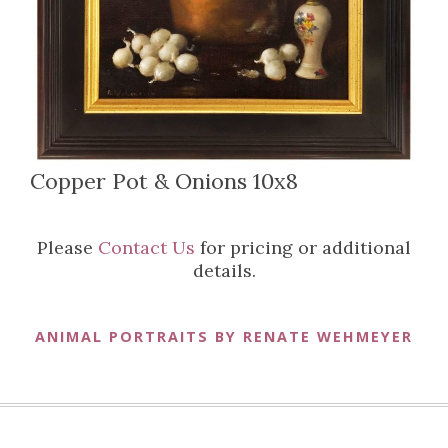
Copper Pot & Onions 10x8
Please
Contact Us
for pricing or additional
details.
ANIMAL PORTRAITS BY RENATE WEHMEYER