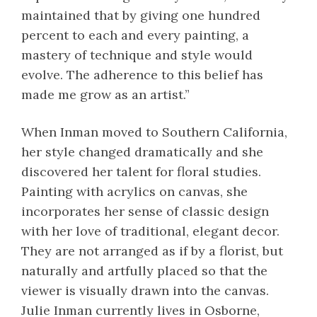
maintained that by giving one hundred
percent to each and every painting, a
mastery of technique and style would
evolve. The adherence to this belief has
made me grow as an artist.”
When Inman moved to Southern California,
her style changed dramatically and she
discovered her talent for floral studies.
Painting with acrylics on canvas, she
incorporates her sense of classic design
with her love of traditional, elegant decor.
They are not arranged as if by a florist, but
naturally and artfully placed so that the
viewer is visually drawn into the canvas.
Julie Inman currently lives in Osborne,