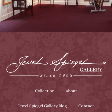
Collection
About
Jewel Spiegel Gallery Blog
Contact