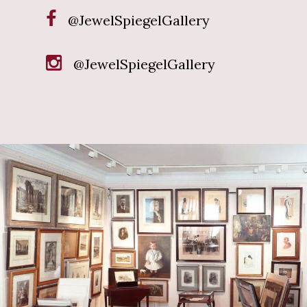
@JewelSpiegelGallery
@JewelSpiegelGallery