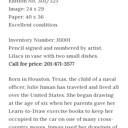
Edition No. 301/325
Image: 24 x 29
Paper: 40 x 36
Excellent condition.
Inventory Number: JI1001
Pencil signed and numbered by artist.
Lilacs in vase with two small dishes.
Call for price: 201-871-3577
Born in Houston, Texas, the child of a naval
officer, Julie Inman has traveled and lived all
over the United States. She began drawing
at the age of six when her parents gave her
Learn-to-Draw exercise books to keep her
occupied in the car on one of many cross-
country moves. Inman used her drawings of