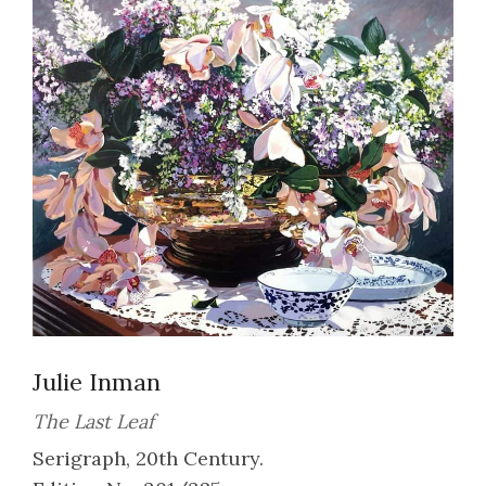
Julie Inman
The Last Leaf
Serigraph, 20th Century.