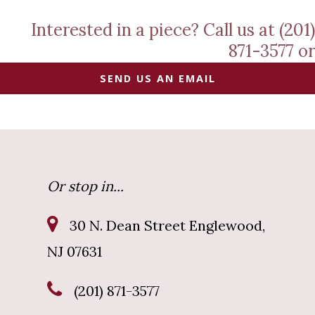
Interested in a piece? Call us at (201)
871-3577 or
SEND US AN EMAIL
Or stop in...
30 N. Dean Street Englewood,
NJ 07631
(201) 871-3577