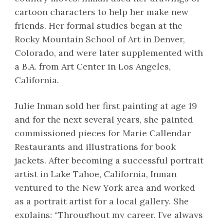
cartoon characters to help her make new
friends. Her formal studies began at the
Rocky Mountain School of Art in Denver,
Colorado, and were later supplemented with
a B.A. from Art Center in Los Angeles,
California.
Julie Inman sold her first painting at age 19
and for the next several years, she painted
commissioned pieces for Marie Callendar
Restaurants and illustrations for book
jackets. After becoming a successful portrait
artist in Lake Tahoe, California, Inman
ventured to the New York area and worked
as a portrait artist for a local gallery. She
explains: “Throughout my career, I’ve always