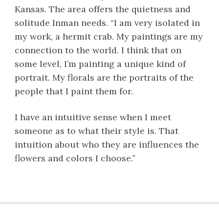
Kansas. The area offers the quietness and
solitude Inman needs. “I am very isolated in
my work, a hermit crab. My paintings are my
connection to the world. I think that on
some level, I’m painting a unique kind of
portrait. My florals are the portraits of the
people that I paint them for.
I have an intuitive sense when I meet
someone as to what their style is. That
intuition about who they are influences the
flowers and colors I choose.”