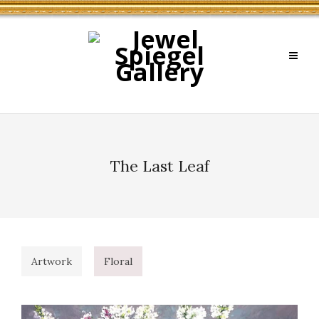
The Last Leaf
Artwork
Floral