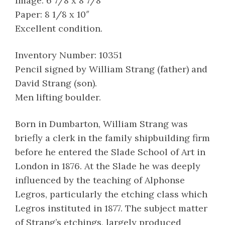
Image: 6 7/8 x 8 7/8″
Paper: 8 1/8 x 10″
Excellent condition.
Inventory Number: 10351
Pencil signed by William Strang (father) and
David Strang (son).
Men lifting boulder.
Born in Dumbarton, William Strang was
briefly a clerk in the family shipbuilding firm
before he entered the Slade School of Art in
London in 1876. At the Slade he was deeply
influenced by the teaching of Alphonse
Legros, particularly the etching class which
Legros instituted in 1877. The subject matter
of Strang’s etchings, largely produced