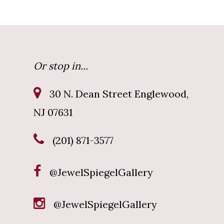
Or stop in...
30 N. Dean Street Englewood,
NJ 07631
(201) 871-3577
@JewelSpiegelGallery
@JewelSpiegelGallery