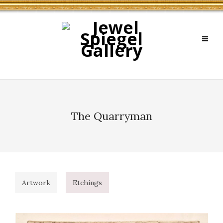
The Quarryman
Artwork
Etchings