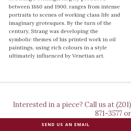
between 1880 and 1900, ranges from intense
portraits to scenes of working class life and
imaginary grotesques. By the turn of the
century, Strang was developing the
symbolic themes of his printed work in oil
paintings, using rich colours in a style
ultimately influenced by Venetian art.
Interested in a piece? Call us at (201)
871-3577 or
SEND US AN EMAIL