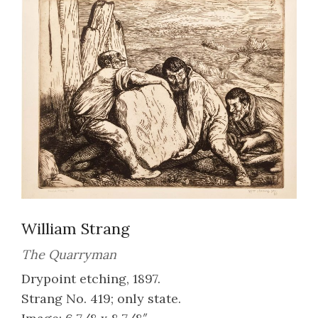
William Strang
The Quarryman
Drypoint etching, 1897.
Strang No. 419; only state.