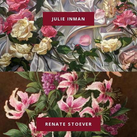
JULIE INMAN
RENATE STOEVER