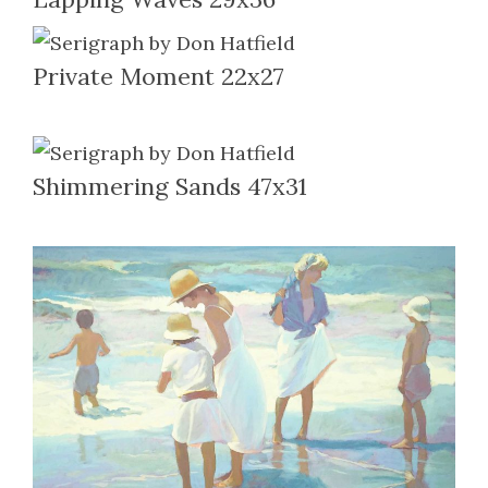
Private Moment 22x27
Shimmering Sands 47x31