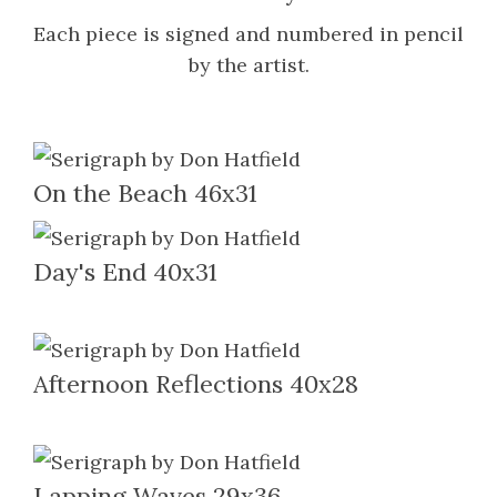
Each piece is signed and numbered in pencil
by the artist.
On the Beach 46x31
Day's End 40x31
Afternoon Reflections 40x28
Lapping Waves 29x36