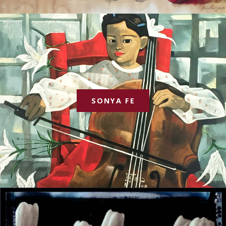
SONYA FE