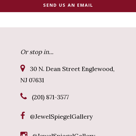
SEND US AN EMAIL
Or stop in...
30 N. Dean Street Englewood,
NJ 07631
(201) 871-3577
@JewelSpiegelGallery
@JewelSpiegelGallery