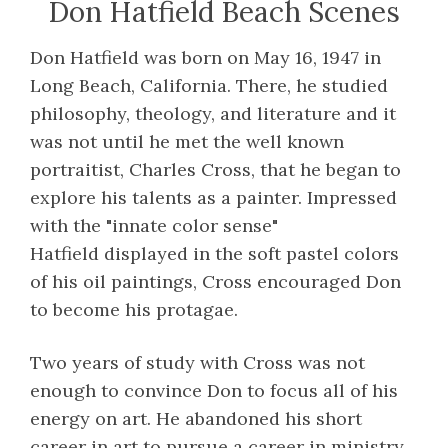
Don Hatfield Beach Scenes
Don Hatfield was born on May 16, 1947 in
Long Beach, California. There, he studied
philosophy, theology, and literature and it
was not until he met the well known
portraitist, Charles Cross, that he began to
explore his talents as a painter. Impressed
with the "innate color sense"
Hatfield displayed in the soft pastel colors
of his oil paintings, Cross encouraged Don
to become his protagae.
Two years of study with Cross was not
enough to convince Don to focus all of his
energy on art. He abandoned his short
career in art to pursue a career in ministry.