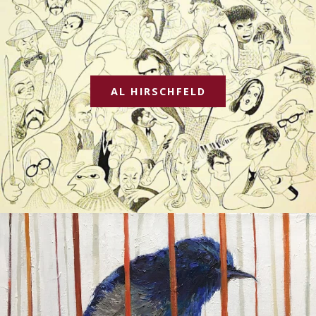
AL HIRSCHFELD