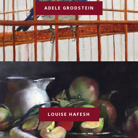
ADELE GRODSTEIN
LOUISE HAFESH