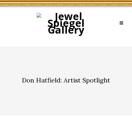
Don Hatfield: Artist Spotlight