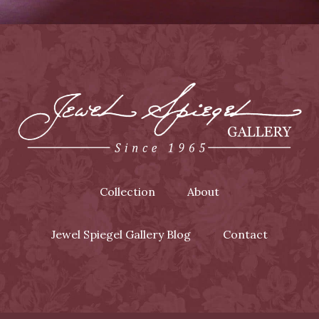
Collection
About
Jewel Spiegel Gallery Blog
Contact