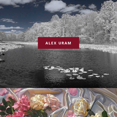
ALEX URAM