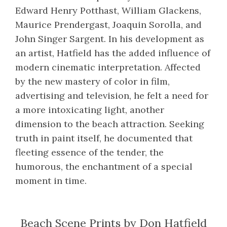
Edward Henry Potthast, William Glackens,
Maurice Prendergast, Joaquin Sorolla, and
John Singer Sargent. In his development as
an artist, Hatfield has the added influence of
modern cinematic interpretation. Affected
by the new mastery of color in film,
advertising and television, he felt a need for
a more intoxicating light, another
dimension to the beach attraction. Seeking
truth in paint itself, he documented that
fleeting essence of the tender, the
humorous, the enchantment of a special
moment in time.
Beach Scene Prints by Don Hatfield