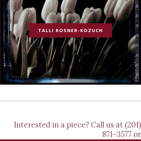
TALLI ROSNER-KOZUCH
Interested in a piece? Call us at (201)
871-3577 or