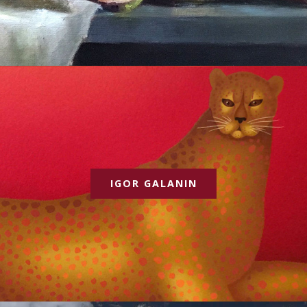
IGOR GALANIN