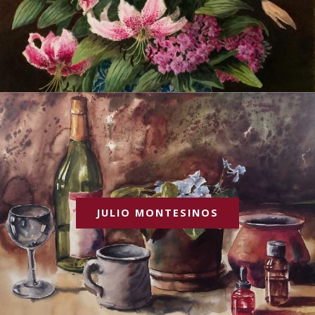
JULIO MONTESINOS