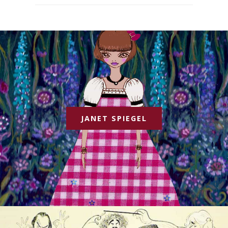
JANET SPIEGEL