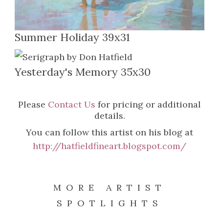
Summer Holiday 39x31
Yesterday's Memory 35x30
Please
Contact Us
for pricing or additional
details.
You can follow this artist on his blog at
http://hatfieldfineart.blogspot.com/
MORE ARTIST
SPOTLIGHTS