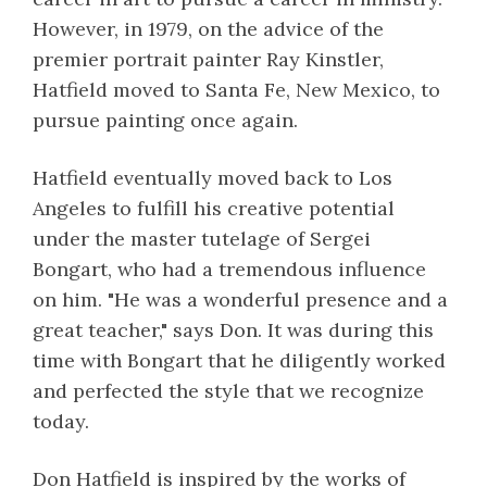
However, in 1979, on the advice of the
premier portrait painter Ray Kinstler,
Hatfield moved to Santa Fe, New Mexico, to
pursue painting once again.
Hatfield eventually moved back to Los
Angeles to fulfill his creative potential
under the master tutelage of Sergei
Bongart, who had a tremendous influence
on him. "He was a wonderful presence and a
great teacher," says Don. It was during this
time with Bongart that he diligently worked
and perfected the style that we recognize
today.
Don Hatfield is inspired by the works of