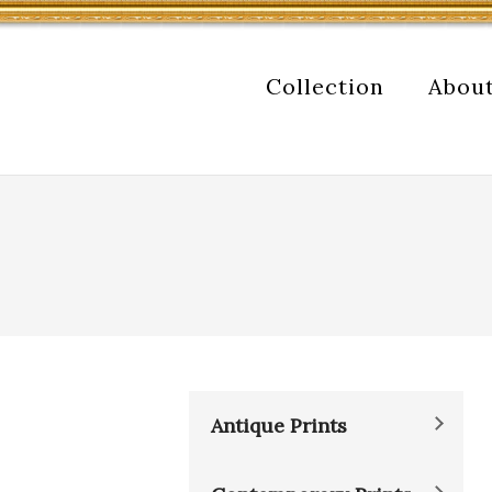
Collection
Abou
Antique Prints