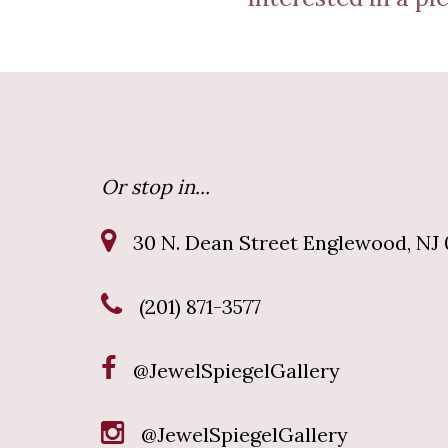
Or stop in...
30 N. Dean Street Englewood, NJ 
(201) 871-3577
@JewelSpiegelGallery
@JewelSpiegelGallery