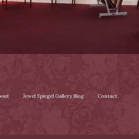
bout
Jewel Spiegel Gallery Blog
Contact