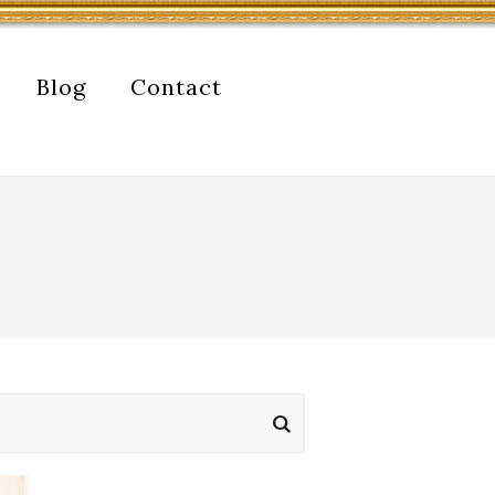
Blog
Contact