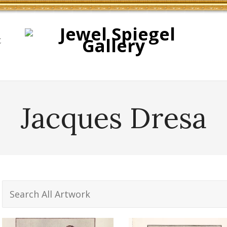
t
Jacques Dresa
Search
for