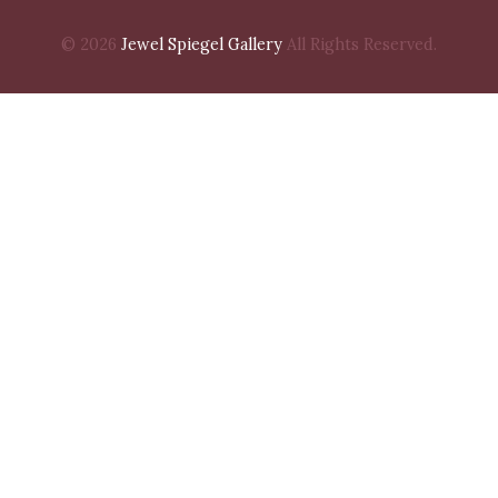
© 2026
Jewel Spiegel Gallery
All Rights Reserved.