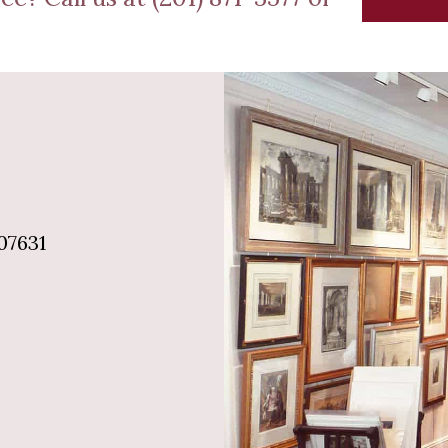
07631