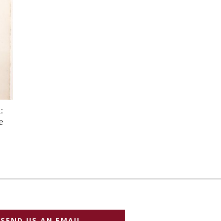
:
e
SEND US AN EMAIL