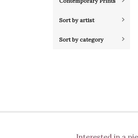
Contemporary Prints
Sort by artist
Sort by category
Interested in a pie