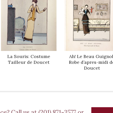
La Souris: Costume
Ah! Le Beau Guignol
Tailleur de Doucet
Robe d’apres-midi d
Doucet
ce? Call us at (201) 871-3577 or