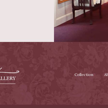
Collection
A