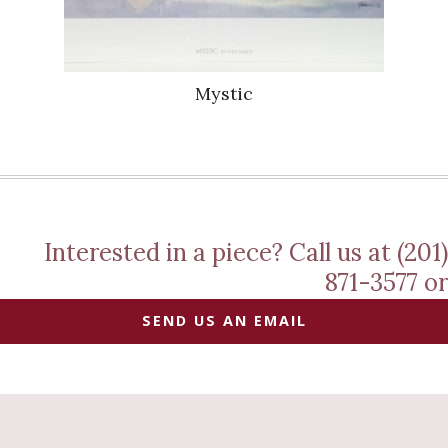
Mystic
Interested in a piece? Call us at (201)
871-3577 or
SEND US AN EMAIL