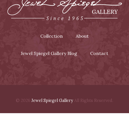
Collection
About
Jewel Spiegel Gallery Blog
Contact
© 2026
Jewel Spiegel Gallery
All Rights Reserved.