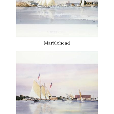
Marblehead