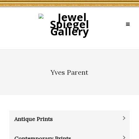
Yves Parent
Antique Prints
Contemporary Prints