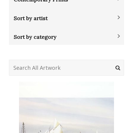
Sort by artist
Sort by category
Search
for