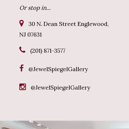
Or stop in...
30 N. Dean Street Englewood,
NJ 07631
(201) 871-3577
@JewelSpiegelGallery
@JewelSpiegelGallery