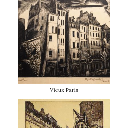
Vieux Paris