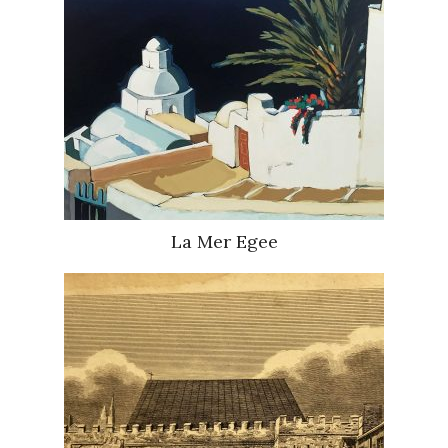
La Mer Egee