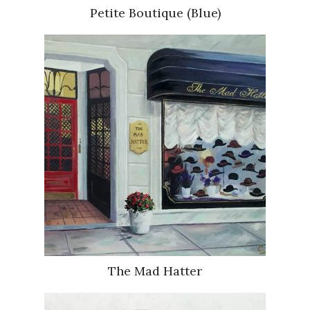
Petite Boutique (Blue)
The Mad Hatter