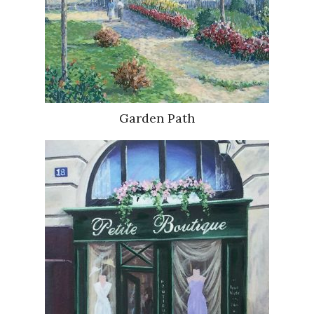
Garden Path