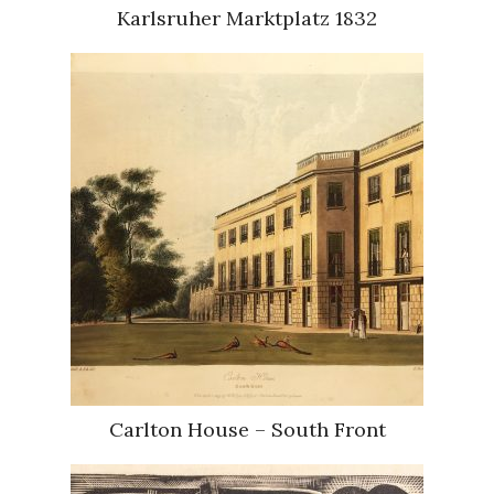
Karlsruher Marktplatz 1832
Carlton House – South Front