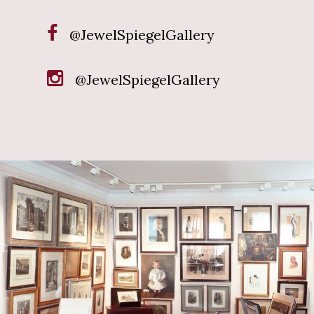
@JewelSpiegelGallery
@JewelSpiegelGallery