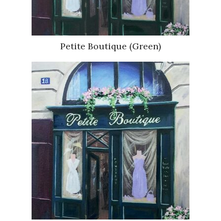
Petite Boutique (Green)