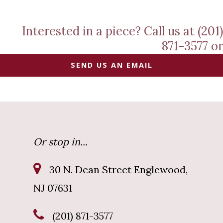
Interested in a piece? Call us at (201)
871-3577 or
SEND US AN EMAIL
Or stop in...
30 N. Dean Street Englewood,
NJ 07631
(201) 871-3577