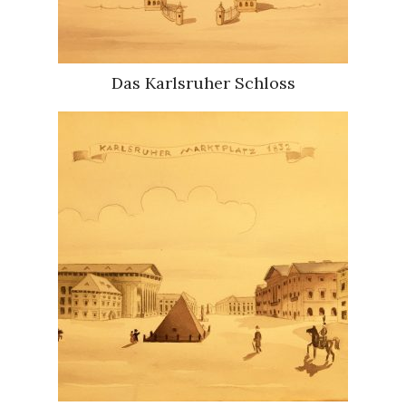
Das Karlsruher Schloss