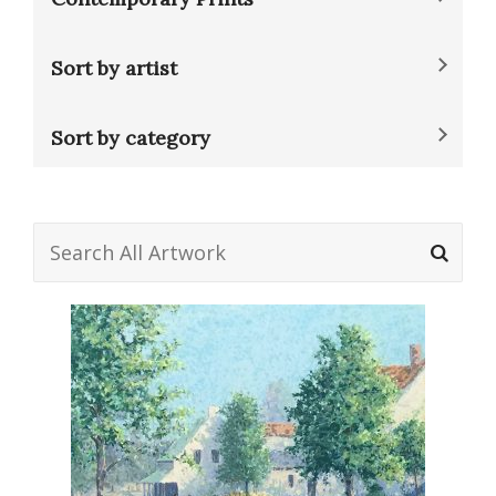
Sort by artist
Sort by category
Search
for