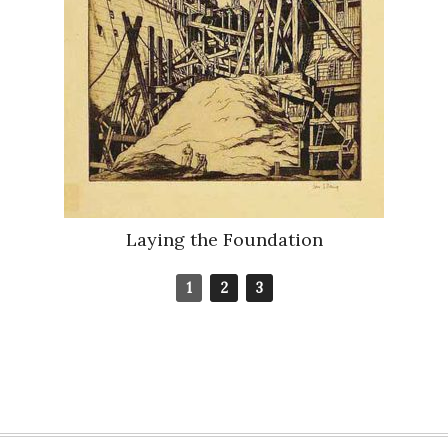
Laying the Foundation
1
2
3