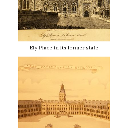
Ely Place in its former state