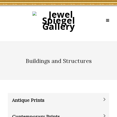
Buildings and Structures
Antique Prints
Contemporary Prints