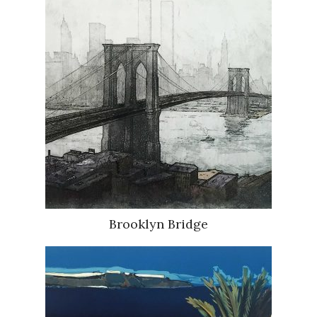
Brooklyn Bridge