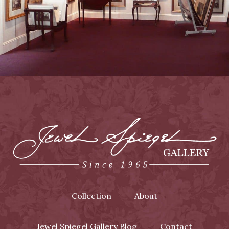
Collection
About
Jewel Spiegel Gallery Blog
Contact