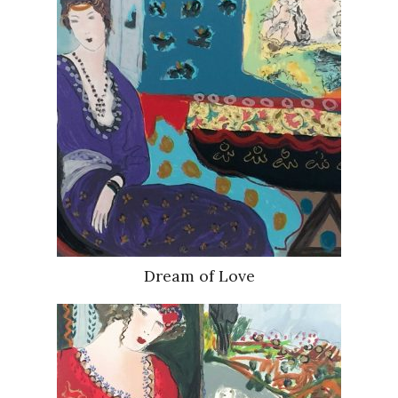
Dream of Love