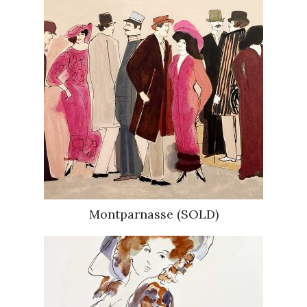
Montparnasse (SOLD)