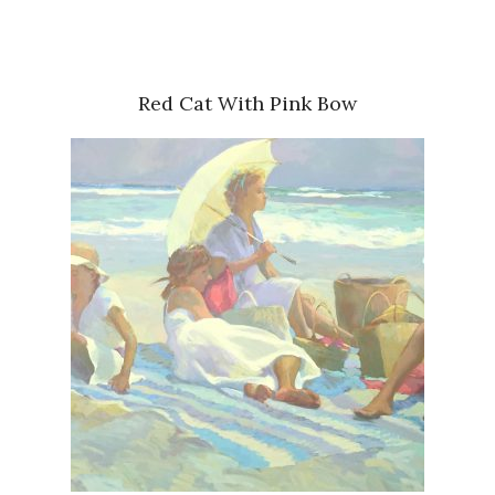
Red Cat With Pink Bow