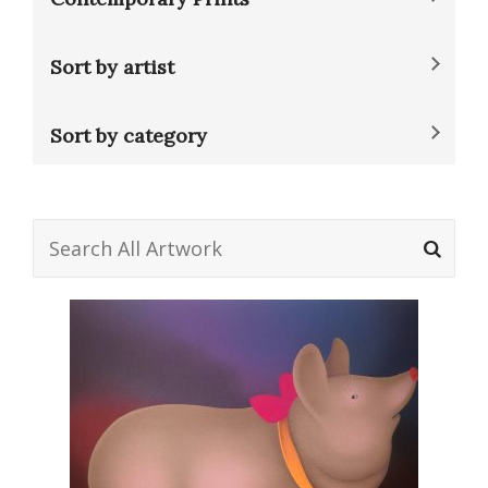
Sort by artist
Sort by category
Search
for