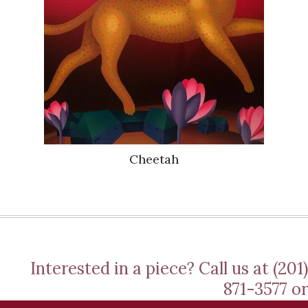
Cheetah
Interested in a piece? Call us at (201)
871-3577 or