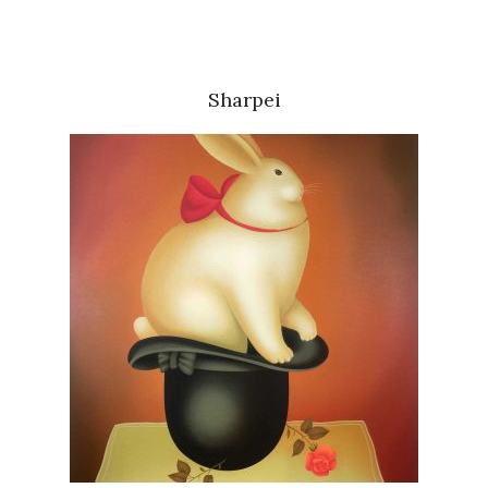
Sharpei