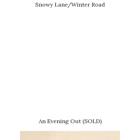
Snowy Lane/Winter Road
An Evening Out (SOLD)