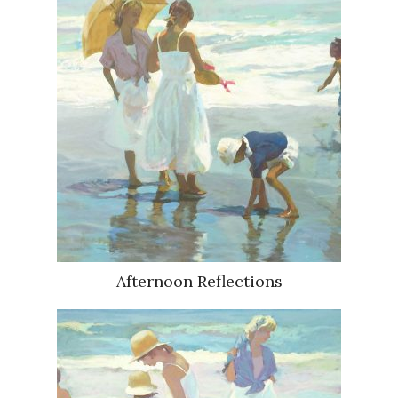
Afternoon Reflections