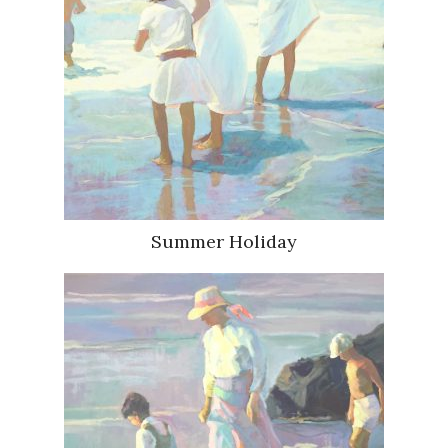
Summer Holiday