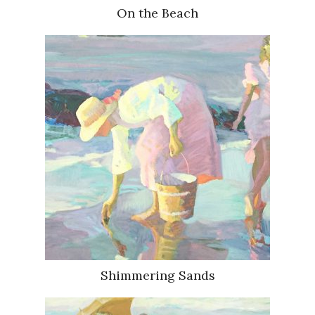
On the Beach
Shimmering Sands