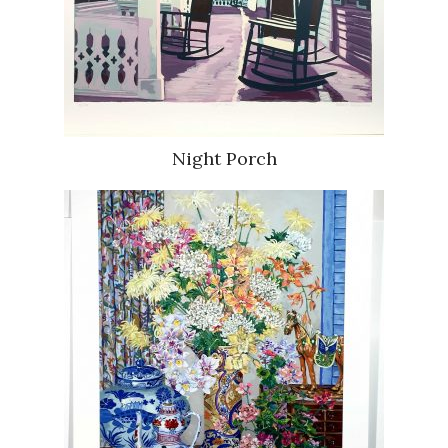
Night Porch