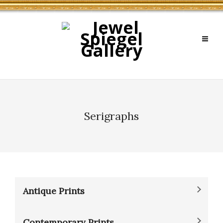
Serigraphs
Antique Prints
Contemporary Prints