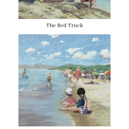
The Red Truck