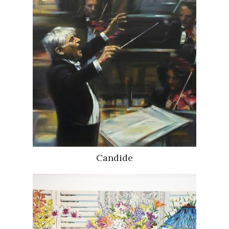
Candide