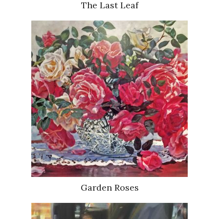
The Last Leaf
Garden Roses