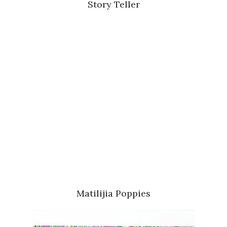
Story Teller
Matilijia Poppies