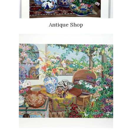
Antique Shop