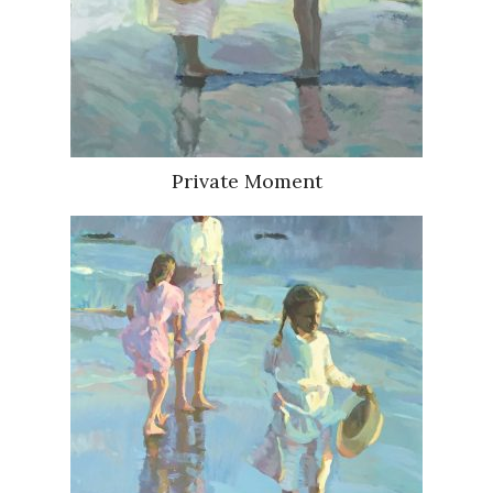
Private Moment