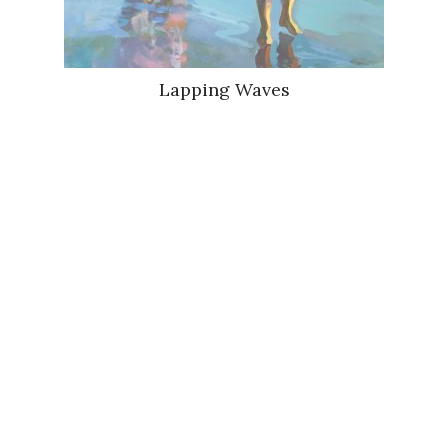
Lapping Waves