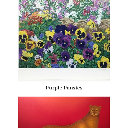
Purple Pansies