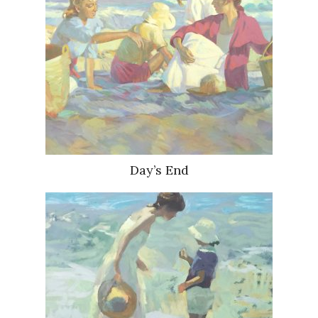
Day’s End