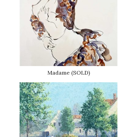
Madame (SOLD)