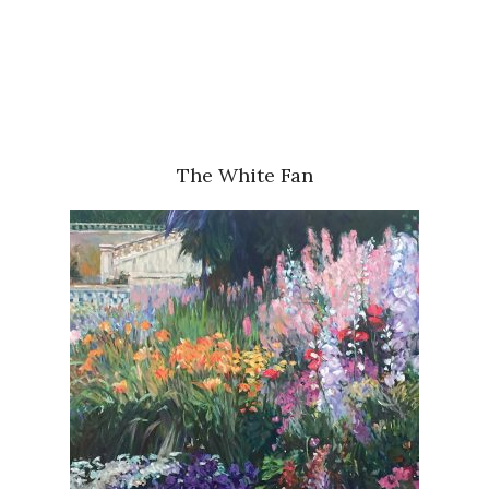
The White Fan