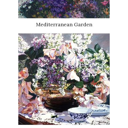
Mediterranean Garden