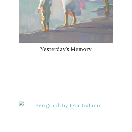
Yesterday’s Memory