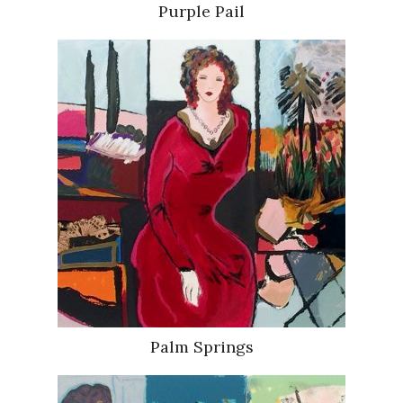
Purple Pail
Palm Springs