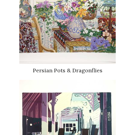
Persian Pots & Dragonflies