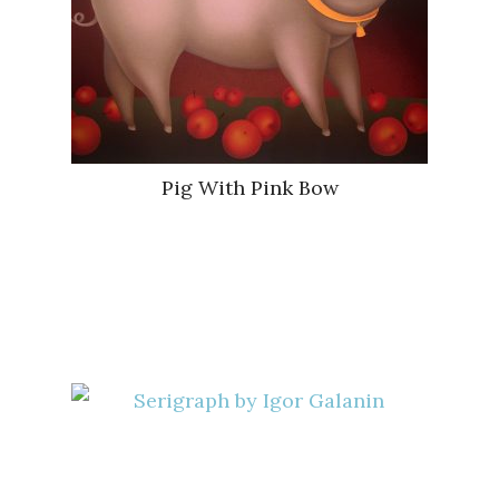
Pig With Pink Bow