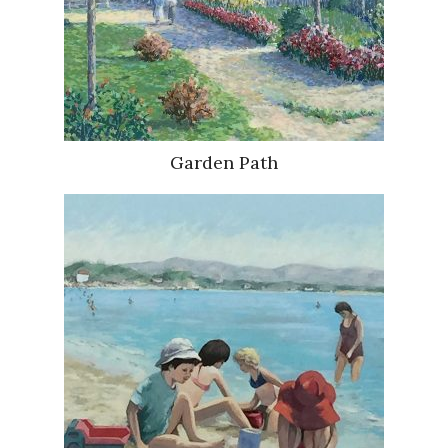
Garden Path