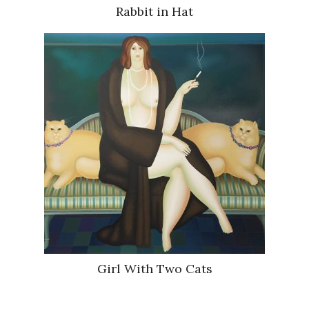
Rabbit in Hat
Girl With Two Cats