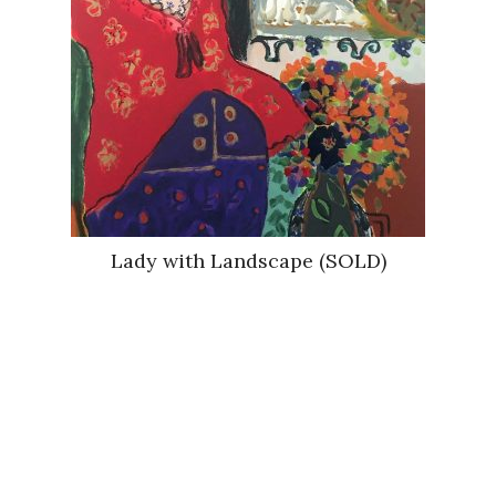
Lady with Landscape (SOLD)