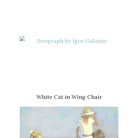
White Cat in Wing Chair